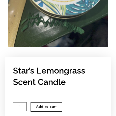
Star’s Lemongrass
Scent Candle
Star's
Add to cart
Lemongrass