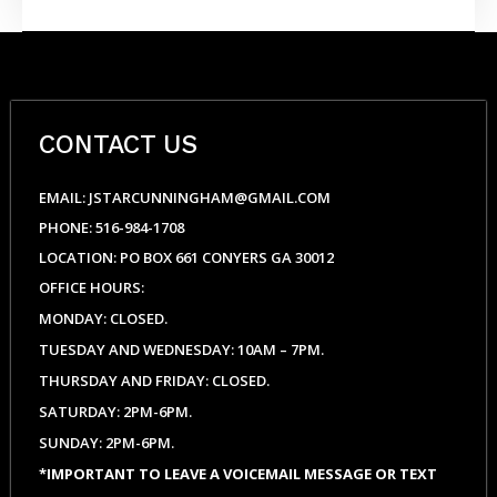
Scent
Candle
quantity
CONTACT US
EMAIL: JSTARCUNNINGHAM@GMAIL.COM
PHONE: 516-984-1708
LOCATION: PO BOX 661 CONYERS GA 30012
OFFICE HOURS:
MONDAY: CLOSED.
TUESDAY AND WEDNESDAY: 10AM – 7PM.
THURSDAY AND FRIDAY: CLOSED.
SATURDAY: 2PM-6PM.
SUNDAY: 2PM-6PM.
*IMPORTANT TO LEAVE A VOICEMAIL MESSAGE OR TEXT