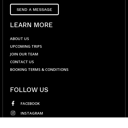
SEND A MESSAGE
LEARN MORE
ABOUT US
UPCOMING TRIPS
JOIN OUR TEAM
CONTACT US
BOOKING TERMS & CONDITIONS
FOLLOW US
FACEBOOK
INSTAGRAM