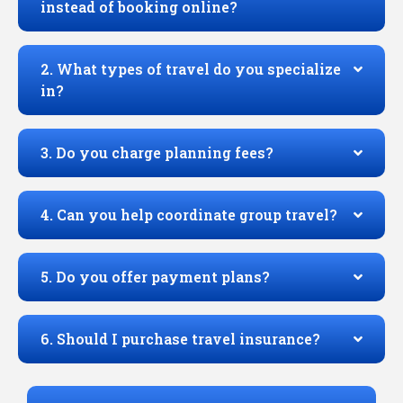
instead of booking online?
2. What types of travel do you specialize
in?
3. Do you charge planning fees?
4. Can you help coordinate group travel?
5. Do you offer payment plans?
6. Should I purchase travel insurance?