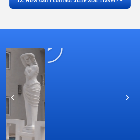
12. How can I contact Julie Star Travel?
Play