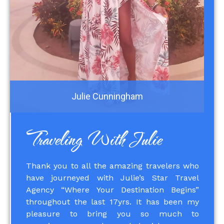
Julie Cunningham
Traveling With Julie
Thank you to all the amazing travelers who
have journeyed with Julie’s Star Travel
Agency “Where Your Destination Begins”
throughout the last 17yrs. It has been my
pleasure to bring you so much to