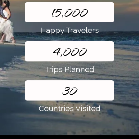
15,000
Happy Travelers
4,000
Trips Planned
30
Countries Visited