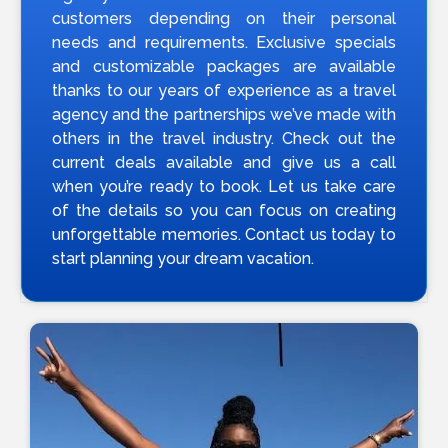
customers depending on their personal
needs and requirements. Exclusive specials
and customizable packages are available
thanks to our years of experience as a travel
agency and the partnerships we’ve made with
others in the travel industry. Check out the
current deals available and give us a call
when you’re ready to book. Let us take care
of the details so you can focus on creating
unforgettable memories. Contact us today to
start planning your dream vacation.