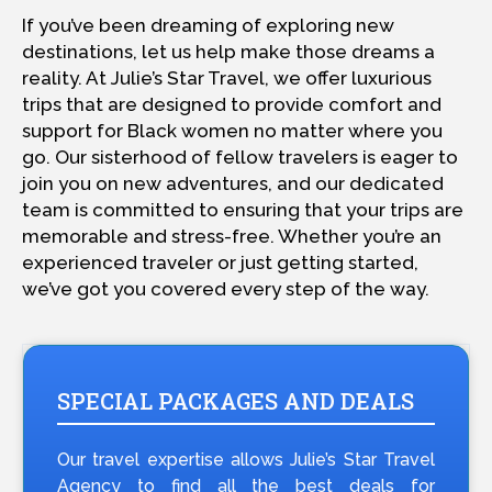
If you’ve been dreaming of exploring new
destinations, let us help make those dreams a
reality. At Julie’s Star Travel, we offer luxurious
trips that are designed to provide comfort and
support for Black women no matter where you
go. Our sisterhood of fellow travelers is eager to
join you on new adventures, and our dedicated
team is committed to ensuring that your trips are
memorable and stress-free. Whether you’re an
experienced traveler or just getting started,
we’ve got you covered every step of the way.
SPECIAL PACKAGES AND DEALS
Our travel expertise allows Julie’s Star Travel
Agency to find all the best deals for