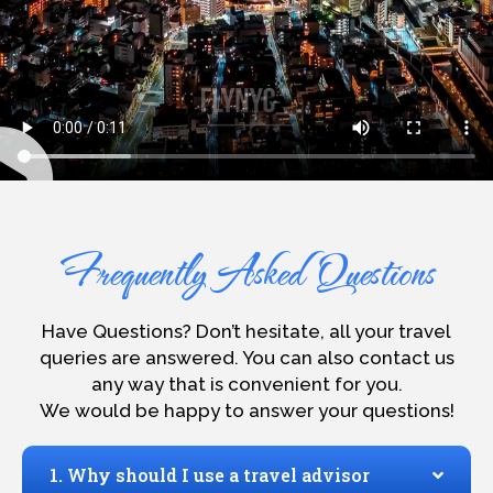
Frequently Asked Questions
Have Questions? Don’t hesitate, all your travel
queries are answered. You can also contact us
any way that is convenient for you.
We would be happy to answer your questions!
1. Why should I use a travel advisor