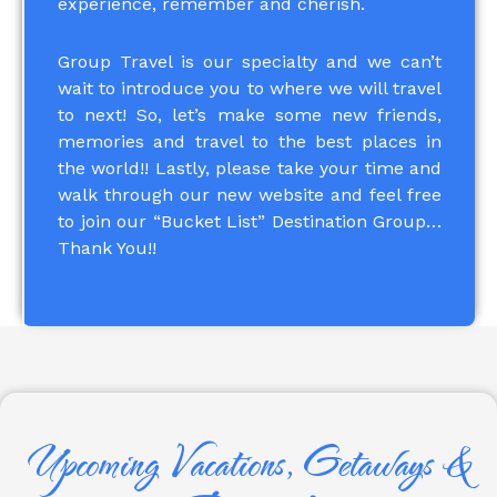
experience, remember and cherish.
Group Travel is our specialty and we can’t
wait to introduce you to where we will travel
to next! So, let’s make some new friends,
memories and travel to the best places in
the world!! Lastly, please take your time and
walk through our new website and feel free
to join our “Bucket List” Destination Group…
Thank You!!
Upcoming Vacations, Getaways &