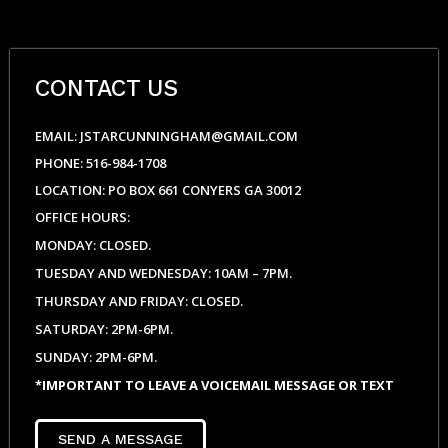
CONTACT US
EMAIL: JSTARCUNNINGHAM@GMAIL.COM
PHONE: 516-984-1708
LOCATION: PO BOX 661 CONYERS GA 30012
OFFICE HOURS:
MONDAY: CLOSED.
TUESDAY AND WEDNESDAY: 10AM – 7PM.
THURSDAY AND FRIDAY: CLOSED.
SATURDAY: 2PM-6PM.
SUNDAY: 2PM-6PM.
*IMPORTANT TO LEAVE A VOICEMAIL MESSAGE OR TEXT
SEND A MESSAGE