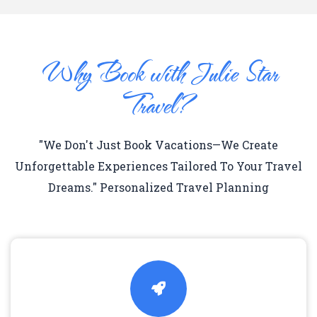
Why Book with Julie Star
Travel?
"We Don't Just Book Vacations—We Create
Unforgettable Experiences Tailored To Your Travel
Dreams." Personalized Travel Planning