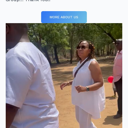
MORE ABOUT US