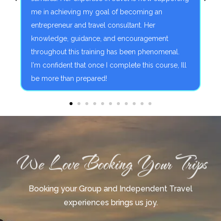
me in achieving my goal of becoming an
f
entrepreneur and travel consultant. Her
a
knowledge, guidance, and encouragement
throughout this training has been phenomenal.
I'm confident that once I complete this course, Ill
be more than prepared!
We Love Booking Your Trips
Booking your Group and Independent Travel
experiences brings us joy.