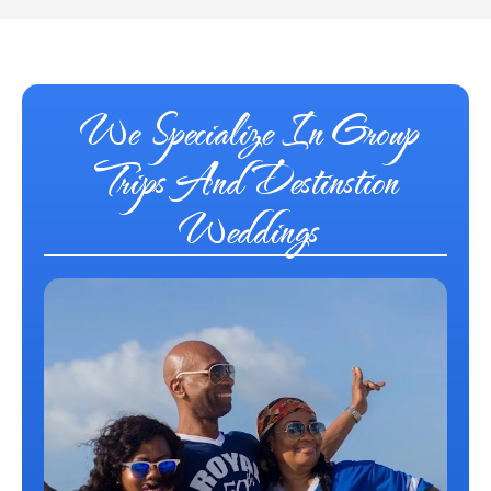
We Specialize In Group
Trips And Destinstion
Weddings