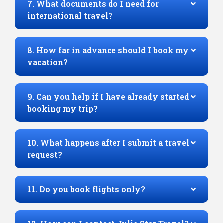
7. What documents do I need for
international travel?
8. How far in advance should I book my
vacation?
9. Can you help if I have already started
booking my trip?
10. What happens after I submit a travel
request?
11. Do you book flights only?