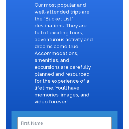
Our most popular and
well-attended trips are
the “Bucket List”
destinations. They are
full of exciting tours,
adventurous activity and
dreams come true.
Accommodations,
amenities, and
excursions are carefully
planned and resourced
for the experience of a
lifetime. You’ll have
memories, images, and
video forever!