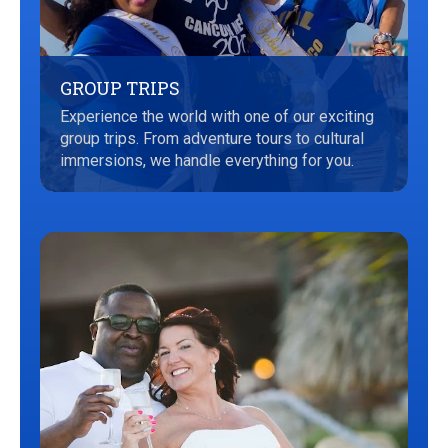
GROUP TRIPS
Experience the world with one of our exciting
group trips. From adventure tours to cultural
immersions, we handle everything for you.