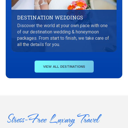
DESTINATION WEDDINGS
Discover the world at your own pace with one
of our destination wedding & honeymoon
packages. From start to finish, we take care of
all the details for you.
VIEW ALL DESTINATIONS
Stress-Free Luxury Travel