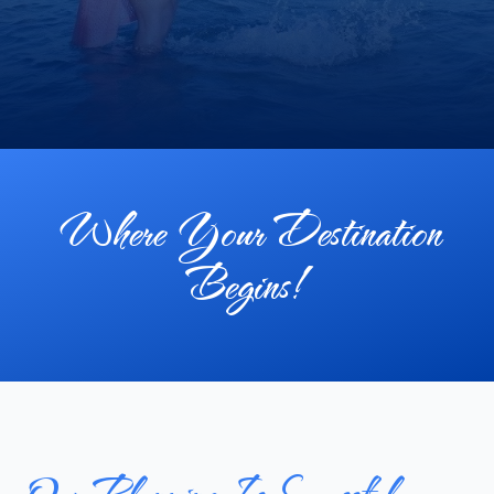
Where Your Destination
Begins!