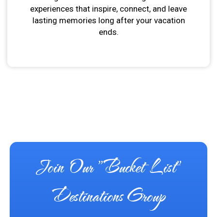
experiences that inspire, connect, and leave
lasting memories long after your vacation
ends.
Join Our "Bucket List"
Destinations Group