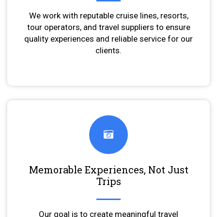
We work with reputable cruise lines, resorts,
tour operators, and travel suppliers to ensure
quality experiences and reliable service for our
clients.
Memorable Experiences, Not Just
Trips
Our goal is to create meaningful travel