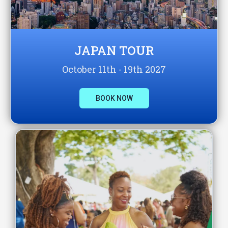
JAPAN TOUR
October 11th - 19th 2027
BOOK NOW