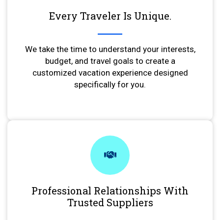
Every Traveler Is Unique.
We take the time to understand your interests,
budget, and travel goals to create a
customized vacation experience designed
specifically for you.
Professional Relationships With
Trusted Suppliers