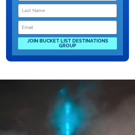
JOIN BUCKET LIST DESTINATIONS
GROUP