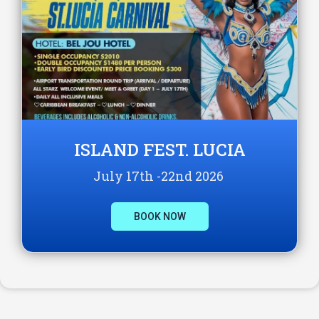
ISLAND FEST. LUCIA
July 17th -22nd 2026
BOOK NOW