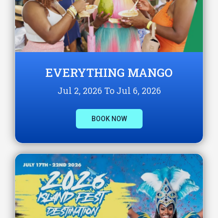
EVERYTHING MANGO
Jul 2, 2026 To Jul 6, 2026
BOOK NOW