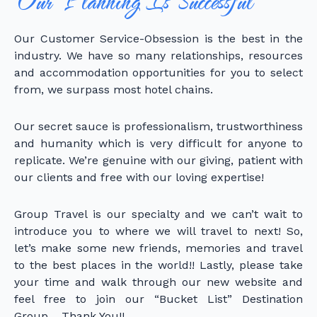
Our Planning Is Successful
Our Customer Service-Obsession is the best in the
industry. We have so many relationships, resources
and accommodation opportunities for you to select
from, we surpass most hotel chains.
Our secret sauce is professionalism, trustworthiness
and humanity which is very difficult for anyone to
replicate. We’re genuine with our giving, patient with
our clients and free with our loving expertise!
Group Travel is our specialty and we can’t wait to
introduce you to where we will travel to next! So,
let’s make some new friends, memories and travel
to the best places in the world!! Lastly, please take
your time and walk through our new website and
feel free to join our “Bucket List” Destination
Group… Thank You!!