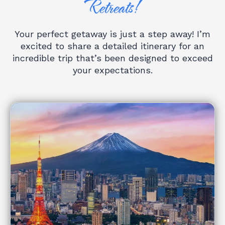
Retreats!
Your perfect getaway is just a step away! I’m
excited to share a detailed itinerary for an
incredible trip that’s been designed to exceed
your expectations.