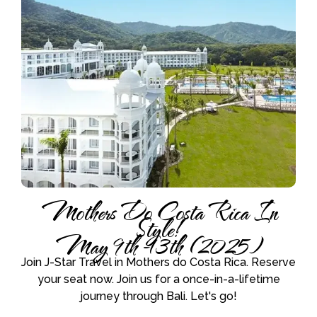
Mothers Do Costa Rica In
Style!
May 9th -13th (2025)
Join J-Star Travel in Mothers do Costa Rica. Reserve
your seat now. Join us for a once-in-a-lifetime
journey through Bali. Let's go!