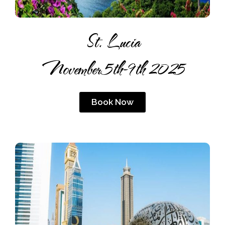
St. Lucia
November 5th-9th 2025
Book Now