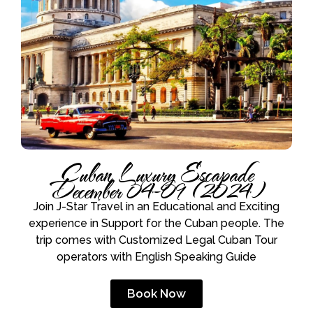
Cuban Luxury Escapade
December 04-09 (2024)
Join J-Star Travel in an Educational and Exciting
experience in Support for the Cuban people. The
trip comes with Customized Legal Cuban Tour
operators with English Speaking Guide
Book Now