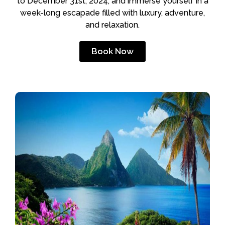
to December 31st, 2024, and immerse yourself in a
week-long escapade filled with luxury, adventure,
and relaxation.
Book Now