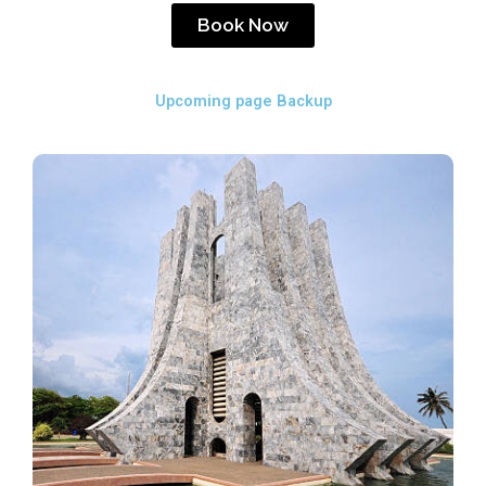
Book Now
Upcoming page Backup