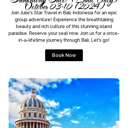
October 03-10 (2024)
Join Julie's Star Travel in Bali, Indonesia for an epic
group adventure! Experience the breathtaking
beauty and rich culture of this stunning island
paradise. Reserve your seat now. Join us for a once-
in-a-lifetime journey through Bali. Let's go!
Book Now