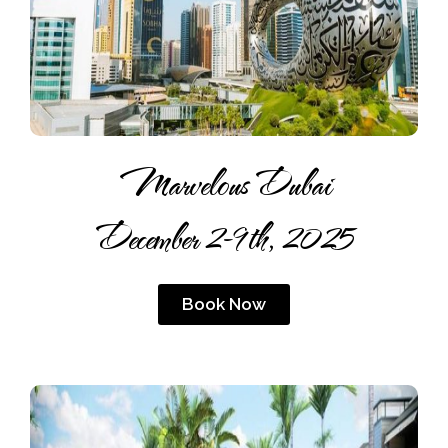
Marvelous Dubai
December 2-9th, 2025
Book Now