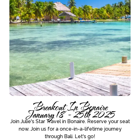
Breakout In Bonaire
January 18 - 25th 2025
Join Julie's Star Travel in Bonaire. Reserve your seat
now. Join us for a once-in-a-lifetime journey
through Bali. Let's go!