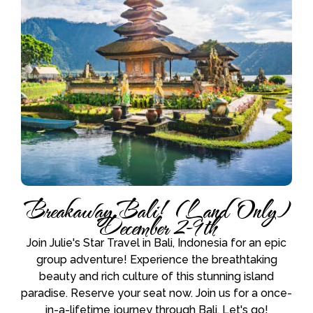
Breakaway Bali! (Land Only)
December 2-9th
Join Julie's Star Travel in Bali, Indonesia for an epic
group adventure! Experience the breathtaking
beauty and rich culture of this stunning island
paradise. Reserve your seat now. Join us for a once-
in-a-lifetime journey through Bali. Let's go!