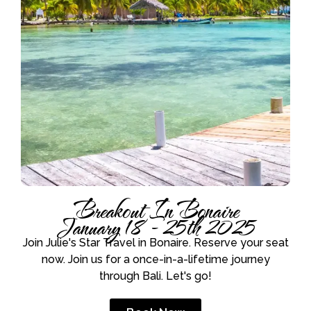
Breakout In Bonaire
January 18 - 25th 2025
Join Julie's Star Travel in Bonaire. Reserve your seat
now. Join us for a once-in-a-lifetime journey
through Bali. Let's go!