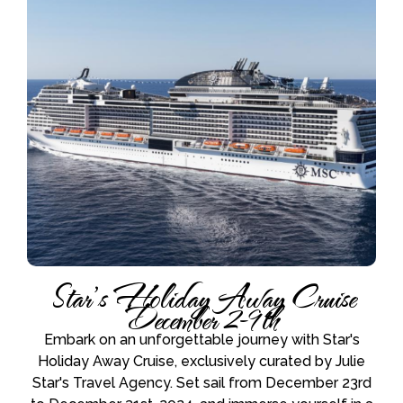
Star’s Holiday Away Cruise
December 2-9th
Embark on an unforgettable journey with Star's
Holiday Away Cruise, exclusively curated by Julie
Star's Travel Agency. Set sail from December 23rd