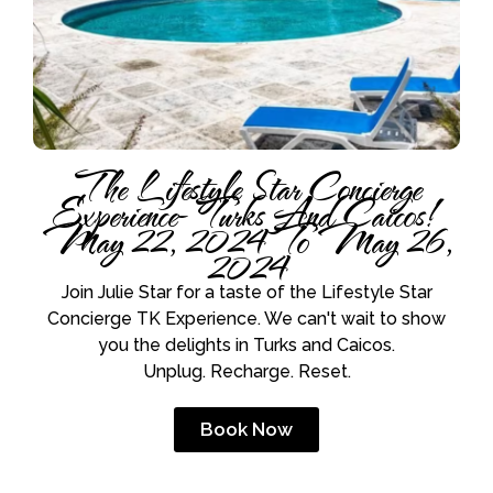
The Lifestyle Star Concierge
Experience- Turks And Caicos!
May 22, 2024 To May 26,
2024
Join Julie Star for a taste of the Lifestyle Star
Concierge TK Experience. We can't wait to show
you the delights in Turks and Caicos.
Unplug. Recharge. Reset.
Book Now