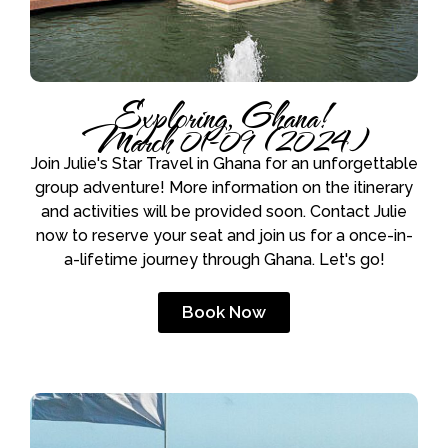
Exploring, Ghana!
March 01-09 (2024)
Join Julie's Star Travel in Ghana for an unforgettable
group adventure! More information on the itinerary
and activities will be provided soon. Contact Julie
now to reserve your seat and join us for a once-in-
a-lifetime journey through Ghana. Let's go!
Book Now