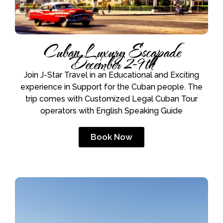
Cuban Luxury Escapade
December 2-9th
Join J-Star Travel in an Educational and Exciting
experience in Support for the Cuban people. The
trip comes with Customized Legal Cuban Tour
operators with English Speaking Guide
Book Now