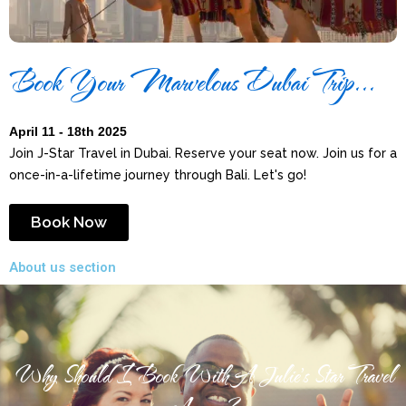
Book Your Marvelous Dubai Trip...
April 11 - 18th 2025
Join J-Star Travel in Dubai. Reserve your seat now. Join us for a
once-in-a-lifetime journey through Bali. Let's go!
Book Now
About us section
Why Should I Book With A Julie's Star Travel