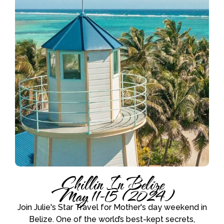
Chillin In Belize
May 11-15 (2024)
Join Julie's Star Travel for Mother's day weekend in
Belize. One of the world’s best-kept secrets,