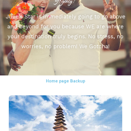
Agency?
Julie's Star is immediately going to go above
and beyond for you because WE are where
your destination truly begins. No stress, no
worries, no problem! We Gotcha!
Home page Backup