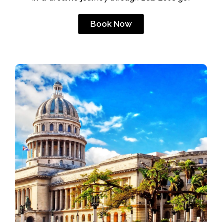
Book Now