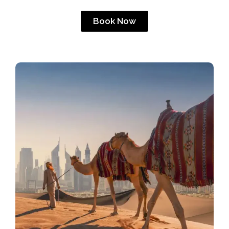
Book Now