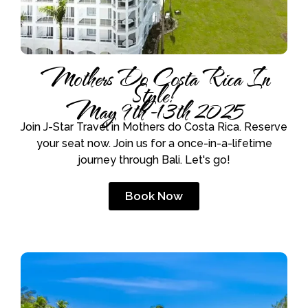
Mothers Do Costa Rica In
Style!
May 9th -13th 2025
Join J-Star Travel in Mothers do Costa Rica. Reserve
your seat now. Join us for a once-in-a-lifetime
journey through Bali. Let's go!
Book Now