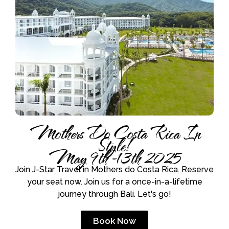
Mothers Do Costa Rica In
Style!
May 9th -13th 2025
Join J-Star Travel in Mothers do Costa Rica. Reserve
your seat now. Join us for a once-in-a-lifetime
journey through Bali. Let's go!
Book Now