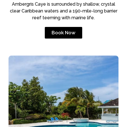
Ambergris Caye is surrounded by shallow, crystal
clear Caribbean waters and a 190-mile-long barrier
reef teeming with marine life.
Book Now