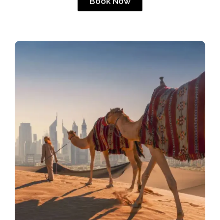
Book Now