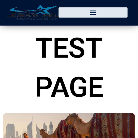
Skip
to
content
TEST
PAGE