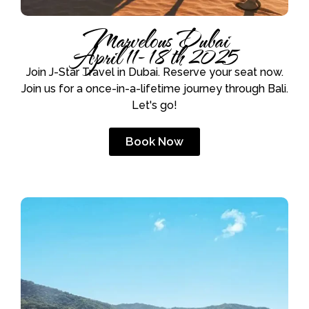
Marvelous Dubai
April 11- 18th 2025
Join J-Star Travel in Dubai. Reserve your seat now.
Join us for a once-in-a-lifetime journey through Bali.
Let's go!
Book Now