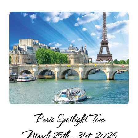
Paris Spotlight Tour
March 25th – 31st, 2026