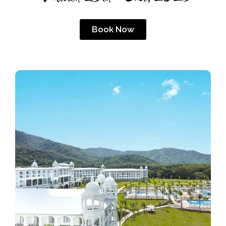
Book Now