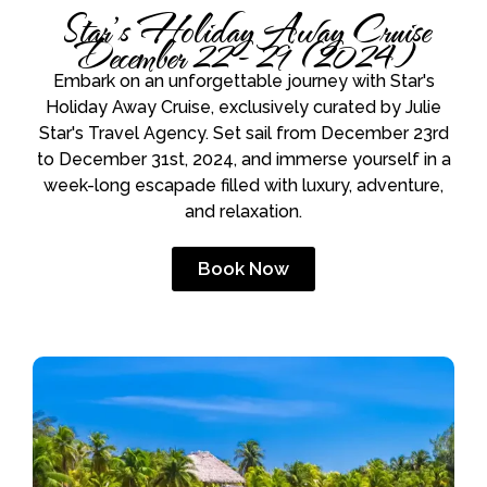
Star’s Holiday Away Cruise
December 22 - 29 (2024)
Embark on an unforgettable journey with Star's
Holiday Away Cruise, exclusively curated by Julie
Star's Travel Agency. Set sail from December 23rd
to December 31st, 2024, and immerse yourself in a
week-long escapade filled with luxury, adventure,
and relaxation.
Book Now