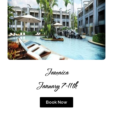
Jamaica
January 7-11th
Book Now