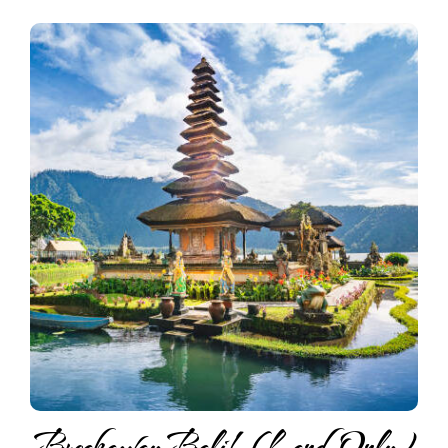
Breakaway Bali! (Land Only)