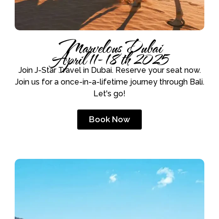
Marvelous Dubai
April 11- 18th 2025
Join J-Star Travel in Dubai. Reserve your seat now.
Join us for a once-in-a-lifetime journey through Bali.
Let's go!
Book Now