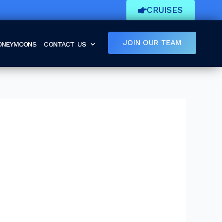
CRUISES
JOIN OUR TEAM
HONEYMOONS
CONTACT US