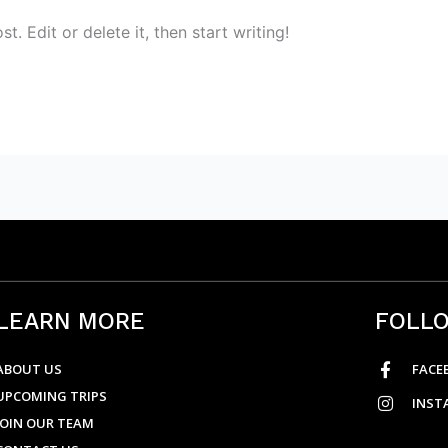
. Edit or delete it, then start writing!
LEARN MORE
FOLL
ABOUT US
FACE
UPCOMING TRIPS
INST
JOIN OUR TEAM