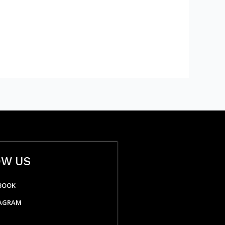
OW US
BOOK
AGRAM