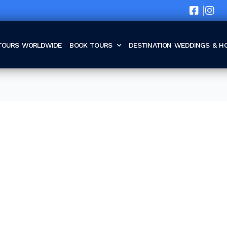
TOURS WORLDWIDE
BOOK TOURS
DESTINATION WEDDINGS & 