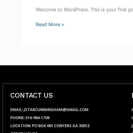
Welcome to WordPress. This is your first post
Read More »
CONTACT US
EMAIL: JSTARCUNNINGHAM@GMAIL.COM
PHONE: 516-984-1708
LOCATION: PO BOX 661 CONYERS GA 30012